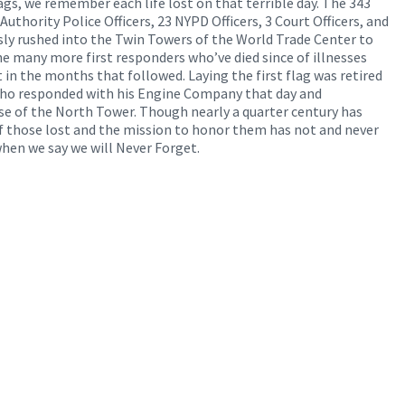
lags, we remember each life lost on that terrible day. The 343
Authority Police Officers, 23 NYPD Officers, 3 Court Officers, and
ly rushed into the Twin Towers of the World Trade Center to
he many more first responders who’ve died since of illnesses
t in the months that followed. Laying the first flag was retired
who responded with his Engine Company that day and
pse of the North Tower. Though nearly a quarter century has
f those lost and the mission to honor them has not and never
hen we say we will Never Forget.