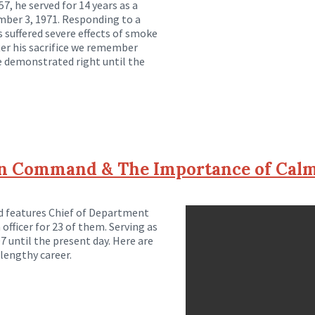
7, he served for 14 years as a
ember 3, 1971. Responding to a
s suffered severe effects of smoke
fter his sacrifice we remember
he demonstrated right until the
on Command & The Importance of Cal
nd features Chief of Department
 officer for 23 of them. Serving as
 until the present day. Here are
lengthy career.