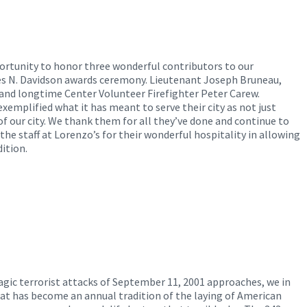
ortunity to honor three wonderful contributors to our
s N. Davidson awards ceremony. Lieutenant Joseph Bruneau,
, and longtime Center Volunteer Firefighter Peter Carew.
mplified what it has meant to serve their city as not just
of our city. We thank them for all they’ve done and continue to
 the staff at Lorenzo’s for their wonderful hospitality in allowing
ition.
ragic terrorist attacks of September 11, 2001 approaches, we in
at has become an annual tradition of the laying of American