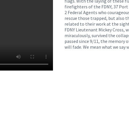
flags. With the laying of these f
firefighters of the FDNY, 37 Port 
2 Federal Agents who courageous
rescue those trapped, but also t
related to their work at the sigh
FDNY Lieutenant Mickey Cross, 
miraculously, survived the colla
passed since 9/11, the memory o
will fade. We mean what we say w