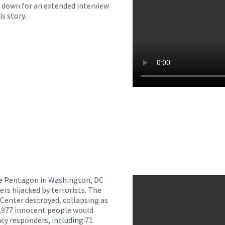
at down for an extended interview
is story.
The Pentagon in Washington, DC
ers hijacked by terrorists. The
Center destroyed, collapsing as
d 2,977 innocent people would
cy responders, including 71