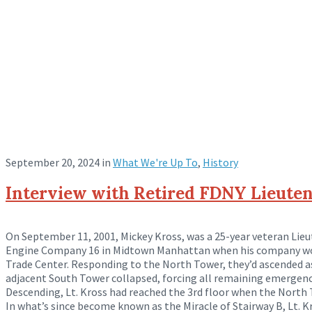
September 20, 2024
in
What We're Up To
,
History
Interview with Retired FDNY Lieuten
On September 11, 2001, Mickey Kross, was a 25-year veteran Lie
Engine Company 16 in Midtown Manhattan when his company wou
Trade Center. Responding to the North Tower, they’d ascended a
adjacent South Tower collapsed, forcing all remaining emergenc
Descending, Lt. Kross had reached the 3rd floor when the North 
In what’s since become known as the Miracle of Stairway B, Lt. K