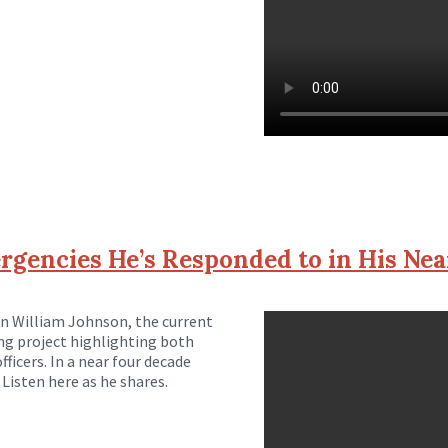
gencies He’s Responded to in His Nea
on William Johnson, the current
ng project highlighting both
ficers. In a near four decade
Listen here as he shares.