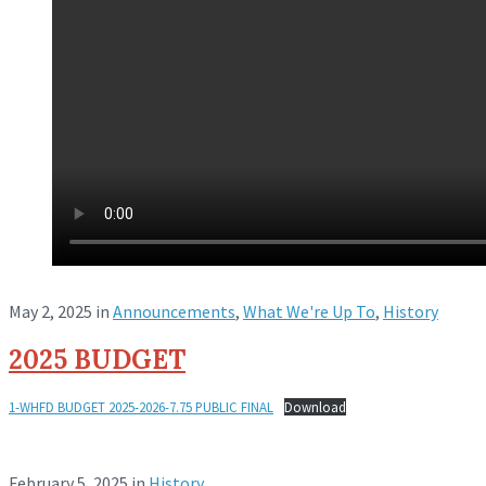
May 2, 2025
in
Announcements
,
What We're Up To
,
History
2025 BUDGET
1-WHFD BUDGET 2025-2026-7.75 PUBLIC FINAL
Download
February 5, 2025
in
History