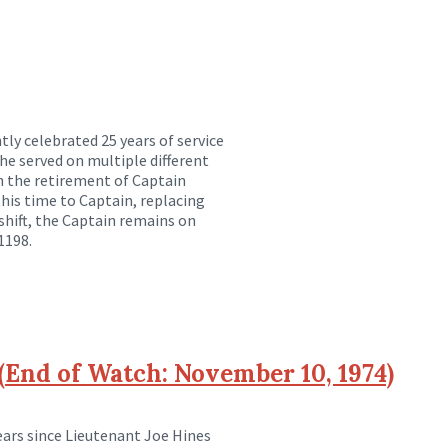
ly celebrated 25 years of service
, he served on multiple different
n the retirement of Captain
this time to Captain, replacing
hift, the Captain remains on
1198.
End of Watch: November 10, 1974)
rs since Lieutenant Joe Hines