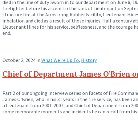
died in the line of duty. Sworn in to our department on June 8, 195
firefighter before his ascent to the rank of Lieutenant on Sept
structure fire at the Armstrong Rubber Facility, Lieutenant Hine
inhalation and died as a result of those injuries. Half a century a
Lieutenant Hines for his service, selflessness, and the courage 
end.
October 2, 2024
in
What We're Up To
,
History
Chief of Department James O’Brien 
Part 2 of our ongoing interview series on Facets of Fire Comma
James O’Brien, who in his 31 years in the fire service, has been an
a Lieutenant from 2001-2007, and Chief of Department from 2007
some memorable moments and incidents he can recall from his 