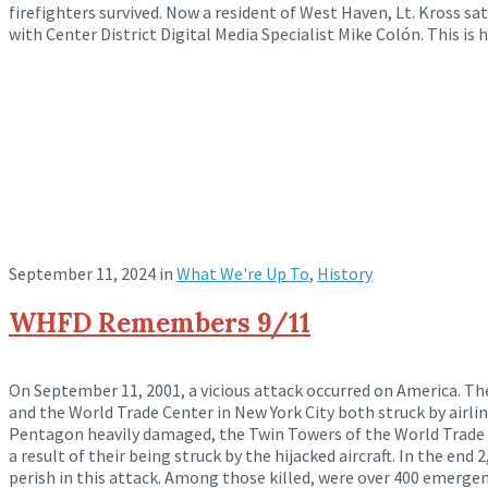
firefighters survived. Now a resident of West Haven, Lt. Kross s
with Center District Digital Media Specialist Mike Colón. This is h
September 11, 2024
in
What We're Up To
,
History
WHFD Remembers 9/11
On September 11, 2001, a vicious attack occurred on America. 
and the World Trade Center in New York City both struck by airlin
Pentagon heavily damaged, the Twin Towers of the World Trade 
a result of their being struck by the hijacked aircraft. In the en
perish in this attack. Among those killed, were over 400 emergen