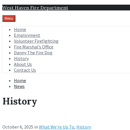
Skip
Skip
Skip
West Haven Fire Department
to
to
to
content
main
footer
Menu
navigation
Home
Employment
Volunteer Firefighting
Fire Marshal’s Office
Danny The Fire Dog
History
About Us
Contact Us
Home
News
History
October 6, 2025
in
What We're Up To
,
History