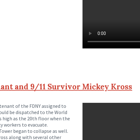
ant and 9/11 Survivor Mickey Kross
utenant of the FDNY assigned to
ld be dispatched to the World
s high as the 20th floor when the
y workers to evacuate.
Tower began to collapse as well.
ross along with several other