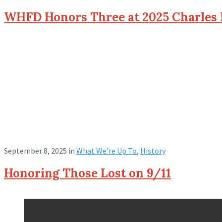
WHFD Honors Three at 2025 Charles
September 8, 2025
in
What We're Up To
,
History
Honoring Those Lost on 9/11