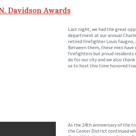
 N. Davidson Awards
Last night, we had the great opp
department at our annual Charle
retired firefighter Louis Faugno
Between them, these men have exe
firefighters but proud residents 
do for our city and we also thank
us to host this time honored trad
As the 24th anniversary of the t
the Center District continued wh