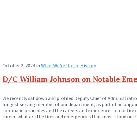
October 2, 2024
in
What We're Up To
,
History
D/C William Johnson on Notable Emer
We recently sat down and profiled Deputy Chief of Administrati
longest serving member of our department, as part of an ongoi
command principles and the careers and experiences of our fire of
career, what are the fires and emergencies that most stand out? 