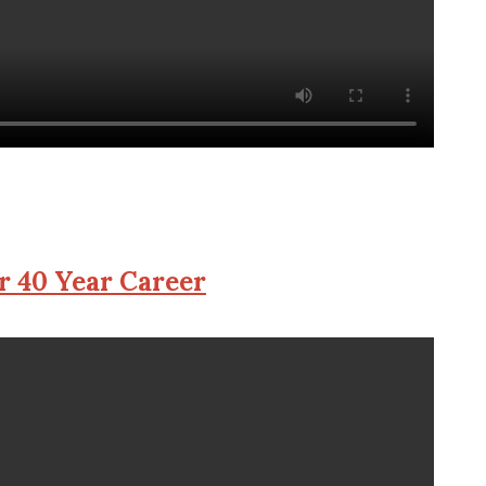
r 40 Year Career