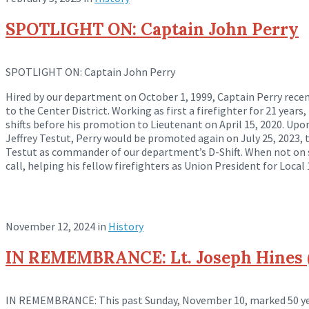
SPOTLIGHT ON: Captain John Perry
SPOTLIGHT ON: Captain John Perry
Hired by our department on October 1, 1999, Captain Perry recent
to the Center District. Working as first a firefighter for 21 years
shifts before his
promotion to Lieutenant on April 15, 2020. Upo
Jeffrey Testut, Perry would be promoted again on July 25, 2023, 
Testut as commander of our department’s D-Shift. When not on s
call, helping his fellow firefighters as Union President for Local 
November 12, 2024
in
History
IN REMEMBRANCE: Lt. Joseph Hines (
IN REMEMBRANCE: This past Sunday, November 10, marked 50 yea