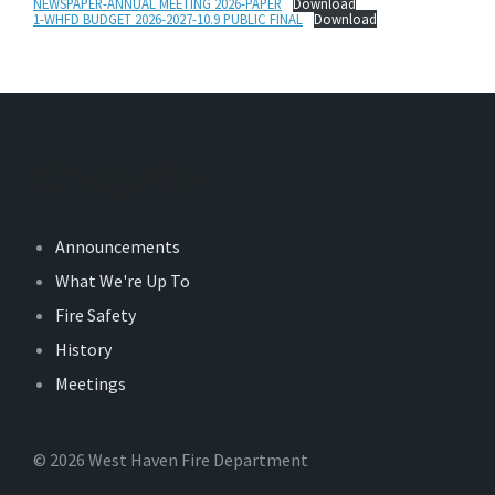
NEWSPAPER-ANNUAL MEETING 2026-PAPER
Download
1-WHFD BUDGET 2026-2027-10.9 PUBLIC FINAL
Download
Categories
Announcements
What We're Up To
Fire Safety
History
Meetings
© 2026 West Haven Fire Department