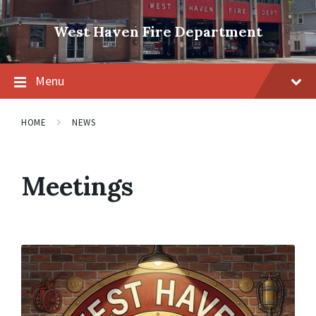
Skip
Skip
Skip
to
to
to
West Haven Fire Department
content
main
footer
navigation
Menu
HOME
NEWS
Meetings