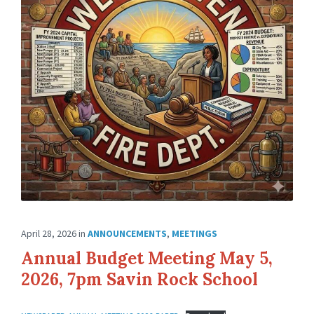
April 28, 2026
in
ANNOUNCEMENTS
,
MEETINGS
Annual Budget Meeting May 5,
2026, 7pm Savin Rock School