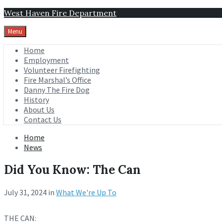
Skip
Skip
Skip
West Haven Fire Department
to
to
to
content
main
footer
Menu
navigation
Home
Employment
Volunteer Firefighting
Fire Marshal’s Office
Danny The Fire Dog
History
About Us
Contact Us
Home
News
Did You Know: The Can
July 31, 2024
in
What We're Up To
THE CAN: