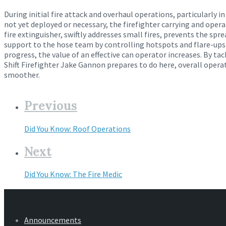
During initial fire attack and overhaul operations, particularly in
not yet deployed or necessary, the firefighter carrying and oper
fire extinguisher, swiftly addresses small fires, prevents the spr
support to the hose team by controlling hotspots and flare-ups.
progress, the value of an effective can operator increases. By ta
Shift Firefighter Jake Gannon prepares to do here, overall oper
smoother.
Previous
Did You Know: Roof Operations
Next
Did You Know: The Fire Medic
Categories
Announcements