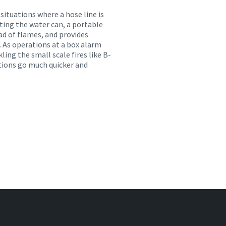
 situations where a hose line is
ating the water can, a portable
ead of flames, and provides
 As operations at a box alarm
ckling the small scale
fires like B-
ations go much quicker and