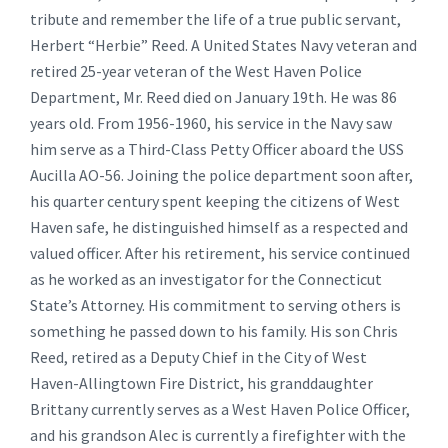
tribute and remember the life of a true public servant,
Herbert “Herbie” Reed. A United States Navy veteran and
retired 25-year veteran of the West Haven Police
Department, Mr. Reed died on January 19th. He was 86
years old. From 1956-1960, his service in the Navy saw
him serve as a Third-Class Petty Officer aboard the USS
Aucilla AO-56. Joining the police department soon after,
his quarter century spent keeping the citizens of West
Haven safe, he distinguished himself as a respected and
valued officer. After his retirement, his service continued
as he worked as an investigator for the Connecticut
State’s Attorney. His commitment to serving others is
something he passed down to his family. His son Chris
Reed, retired as a Deputy Chief in the City of West
Haven-Allingtown Fire District, his granddaughter
Brittany currently serves as a West Haven Police Officer,
and his grandson Alec is currently a firefighter with the