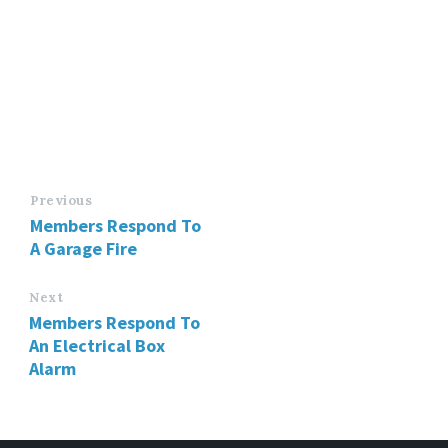
Previous
Members Respond To
A Garage Fire
Next
Members Respond To
An Electrical Box
Alarm