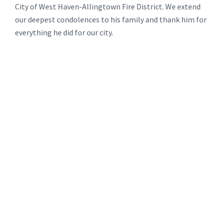
City of West Haven-Allingtown Fire District. We extend
our deepest condolences to his family and thank him for
everything he did for our city.