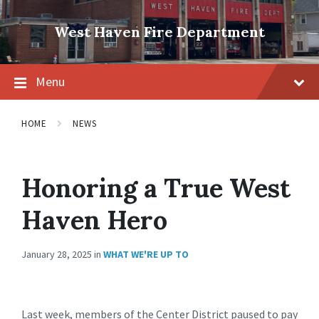
Skip
Skip
Skip
to
to
to
West Haven Fire Department
content
main
footer
navigation
Menu
HOME
NEWS
Honoring a True West
Haven Hero
January 28, 2025
in
WHAT WE'RE UP TO
Last week, members of the Center District paused to pay