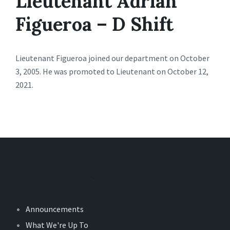
Lieutenant Adrian
Figueroa – D Shift
Lieutenant Figueroa joined our department on October
3, 2005. He was promoted to Lieutenant on October 12,
2021.
Categories
Announcements
What We're Up To