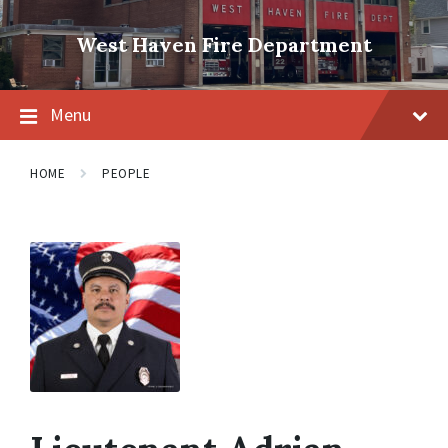
Skip
Skip
Skip
to
to
to
West Haven Fire Department
content
main
footer
navigation
Menu
HOME
PEOPLE