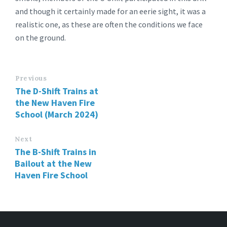
and though it certainly made for an eerie sight, it was a
realistic one, as these are often the conditions we face
on the ground.
Previous
The D-Shift Trains at
the New Haven Fire
School (March 2024)
Next
The B-Shift Trains in
Bailout at the New
Haven Fire School