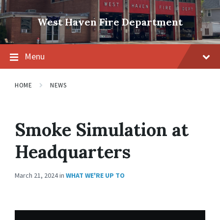
Skip
Skip
Skip
to
to
to
West Haven Fire Department
content
main
footer
navigation
Menu
HOME
NEWS
Smoke Simulation at
Headquarters
March 21, 2024
in
WHAT WE'RE UP TO