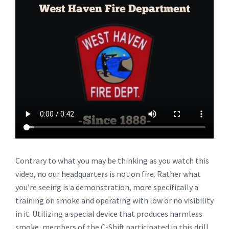
Contrary to what you may be thinking as you watch this
video, no our headquarters is not on fire. Rather what
you’re seeing is a demonstration, more specifically a
training on smoke and operating with low or no visibility
in it. Utilizing a special device that produces harmless
smoke, members of the C-Shift participated in this drill