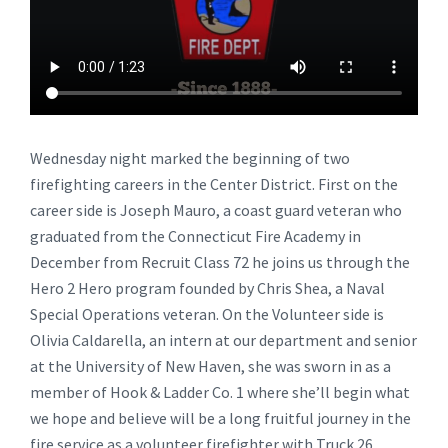
Wednesday night marked the beginning of two
firefighting careers in the Center District. First on the
career side is Joseph Mauro, a coast guard veteran who
graduated from the Connecticut Fire Academy in
December from Recruit Class 72 he joins us through the
Hero 2 Hero program founded by Chris Shea, a Naval
Special Operations veteran. On the Volunteer side is
Olivia Caldarella, an intern at our department and senior
at the University of New Haven, she was sworn in as a
member of Hook & Ladder Co. 1 where she’ll begin what
we hope and believe will be a long fruitful journey in the
fire service as a volunteer firefighter with Truck 26.