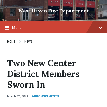
Skip
Skip
Skip
to
to
to
West Haven Fire Department
content
main
footer
navigation
Menu
HOME
NEWS
Two New Center
District Members
Sworn In
March 22, 2024
in
ANNOUNCEMENTS