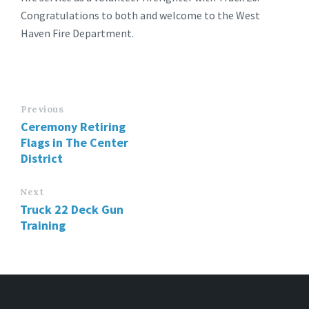
Congratulations to both and welcome to the West
Haven Fire Department.
Previous
Ceremony Retiring
Flags in The Center
District
Next
Truck 22 Deck Gun
Training