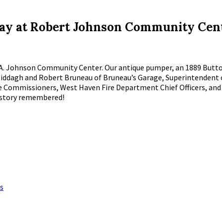
y at Robert Johnson Community Cen
t A. Johnson Community Center. Our antique pumper, an 1889 Button
ry Middagh and Robert Bruneau of Bruneau’s Garage, Superintenden
re Commissioners, West Haven Fire Department Chief Officers, an
history remembered!
s