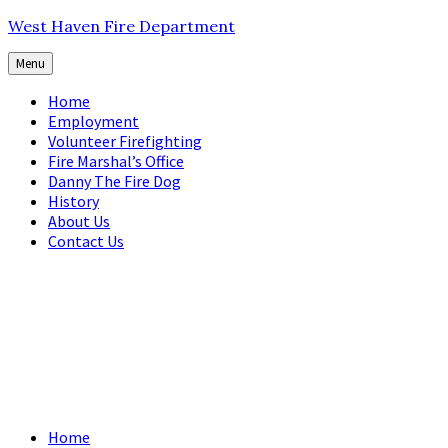
Skip
Skip
Skip
West Haven Fire Department
to
to
to
content
main
footer
Menu
navigation
Home
Employment
Volunteer Firefighting
Fire Marshal’s Office
Danny The Fire Dog
History
About Us
Contact Us
Home