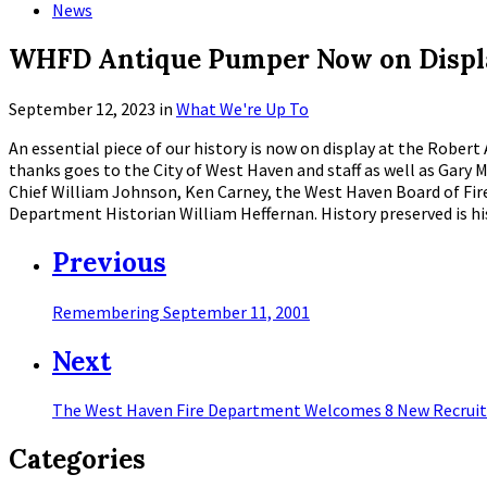
News
WHFD Antique Pumper Now on Displa
September 12, 2023
in
What We're Up To
An essential piece of our history is now on display at the Rober
thanks goes to the City of West Haven and staff as well as Ga
Chief William Johnson, Ken Carney, the West Haven Board of Fi
Department Historian William Heffernan. History preserved is 
Previous
Remembering September 11, 2001
Next
The West Haven Fire Department Welcomes 8 New Recruit
Categories