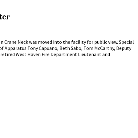
ter
 Crane Neck was moved into the facility for public view. Special
t of Apparatus Tony Capuano, Beth Sabo, Tom McCarthy, Deputy
d retired West Haven Fire Department Lieutenant and